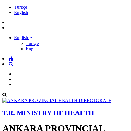
Türkçe
English
English
Türkçe
English
T.R. MINISTRY OF HEALTH
ANKARA PROVINCIAL