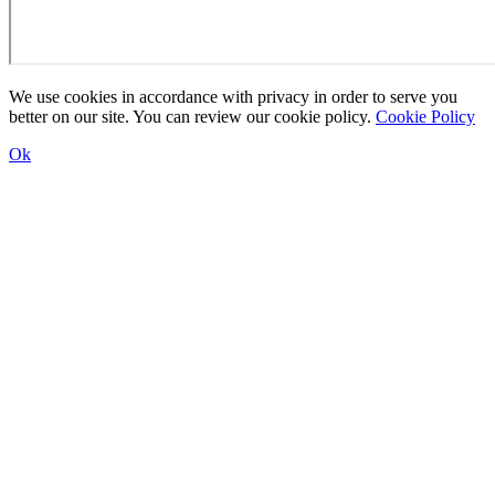
We use cookies in accordance with privacy in order to serve you
better on our site. You can review our cookie policy.
Cookie Policy
Ok