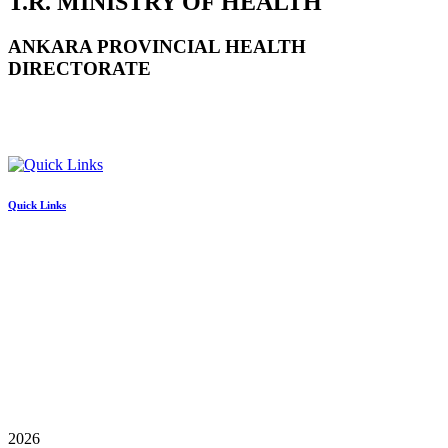
T.R. MINISTRY OF HEALTH
ANKARA PROVINCIAL HEALTH
DIRECTORATE
Quick Links
2026