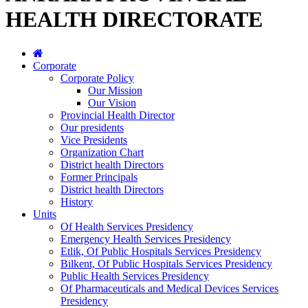
HEALTH DIRECTORATE
Corporate
Corporate Policy
Our Mission
Our Vision
Provincial Health Director
Our presidents
Vice Presidents
Organization Chart
District health Directors
Former Principals
District health Directors
History
Units
Of Health Services Presidency
Emergency Health Services Presidency
Etlik, Of Public Hospitals Services Presidency
Bilkent, Of Public Hospitals Services Presidency
Public Health Services Presidency
Of Pharmaceuticals and Medical Devices Services
Presidency