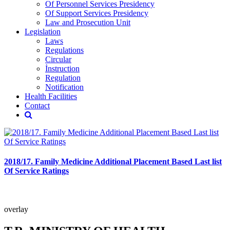
Of Personnel Services Presidency
Of Support Services Presidency
Law and Prosecution Unit
Legislation
Laws
Regulations
Circular
İnstruction
Regulation
Notification
Health Facilities
Contact
2018/17. Family Medicine Additional Placement Based Last list
Of Service Ratings
overlay